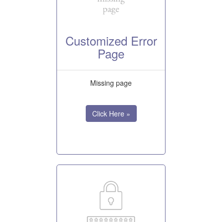
Customized Error
Page
Missing page
Click Here »