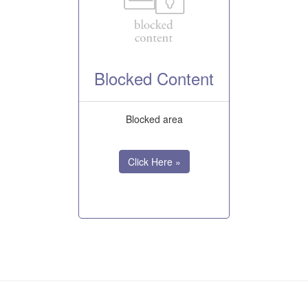
Blocked Content
Blocked area
Click Here »