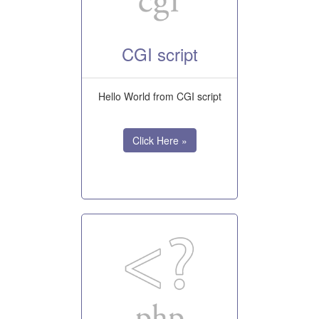
CGI script
Hello World from CGI script
Click Here »