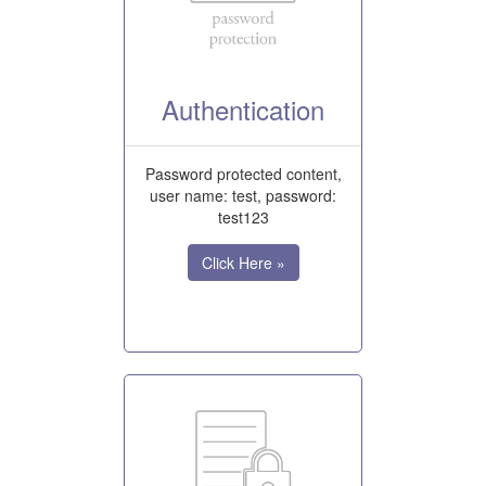
Authentication
Password protected content,
user name: test, password:
test123
Click Here »