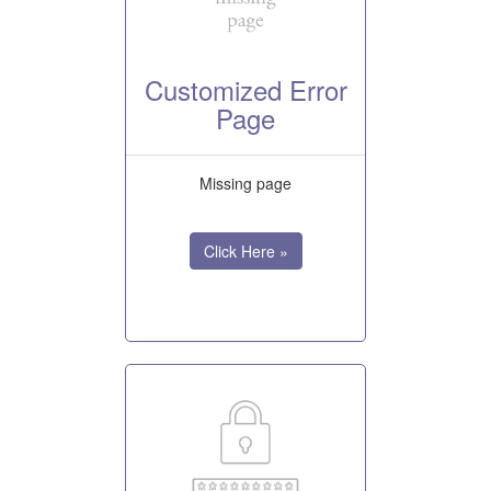
Customized Error
Page
Missing page
Click Here »