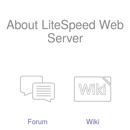
About LiteSpeed Web
Server
Forum
Wiki