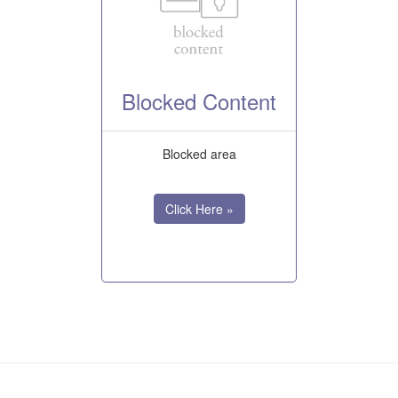
Blocked Content
Blocked area
Click Here »