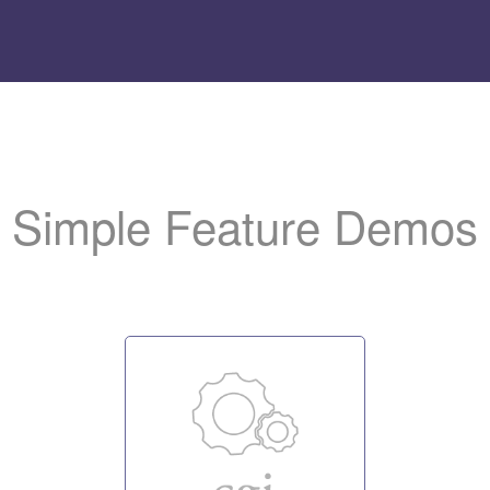
Add
the LiteSpeed logo t
to help us promote the server.
Simple Feature Demos