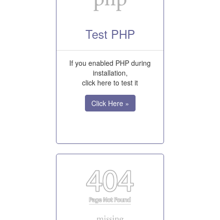
Test PHP
If you enabled PHP during
installation,
click here to test it
Click Here »