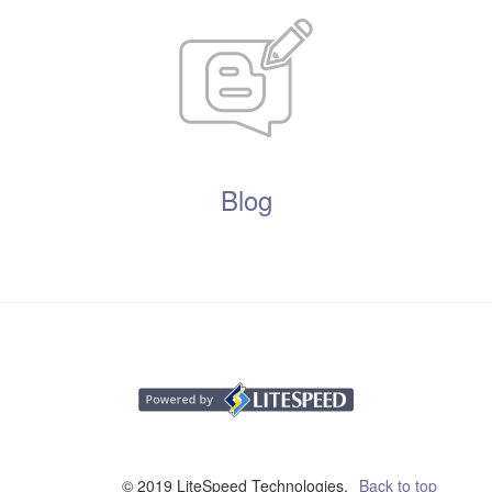
Blog
© 2019 LiteSpeed Technologies,
Back to top