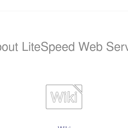
out LiteSpeed Web Ser