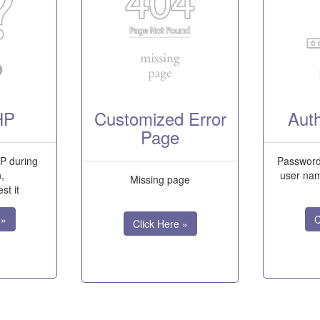
HP
Customized Error
Auth
Page
P during
Password 
n,
user nam
Missing page
st it
 »
C
Click Here »