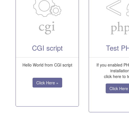
CGI script
Test P
Hello World from CGI script
If you enabled PH
installatio
click here to te
Click Here »
Click Here