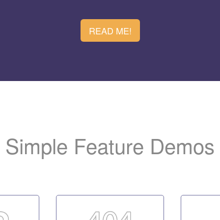
ew virtual host and map a listener to it. Have no clue? 
.
entation
READ ME!
b administration login page, please refer to the installat
the LiteSpeed logo to your web site i
 promote the server.
Simple Feature Demos