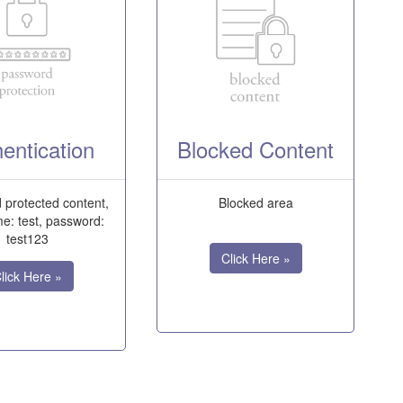
entication
Blocked Content
protected content,
Blocked area
e: test, password:
test123
Click Here »
lick Here »