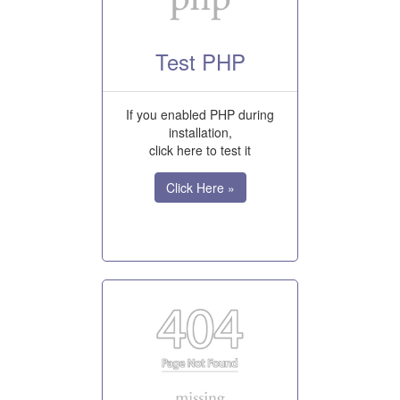
Test PHP
If you enabled PHP during
installation,
click here to test it
Click Here »