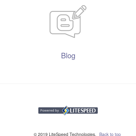
Blog
© 2019 LiteSpeed Technologies,
Back to top