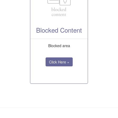
Blocked Content
Blocked area
Click Here »