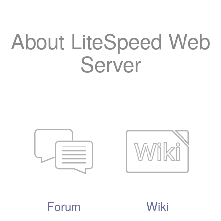
About LiteSpeed Web
Server
Forum
Wiki