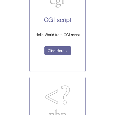
CGI script
Hello World from CGI script
Click Here »