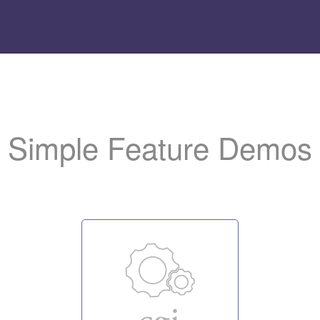
Add
the LiteSpeed logo t
to help us promote the server.
Simple Feature Demos