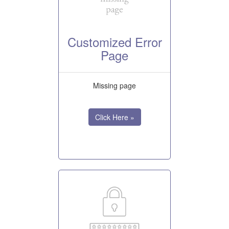
Customized Error
Page
Missing page
Click Here »