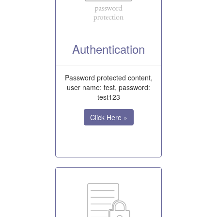
Authentication
Password protected content,
user name: test, password:
test123
Click Here »