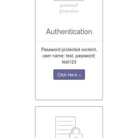
Authentication
Password protected content,
user name: test, password:
test123
Click Here »