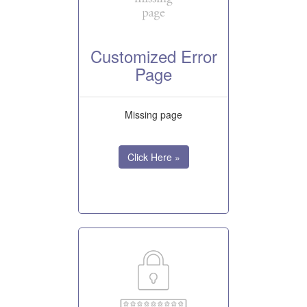
Customized Error
Page
Missing page
Click Here »