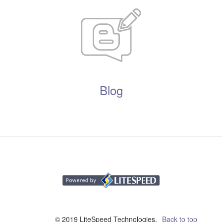
Blog
© 2019 LiteSpeed Technologies,
Back to top