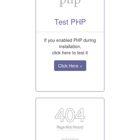
Test PHP
If you enabled PHP during
installation,
click here to test it
Click Here »