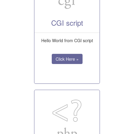
CGI script
Hello World from CGI script
Click Here »