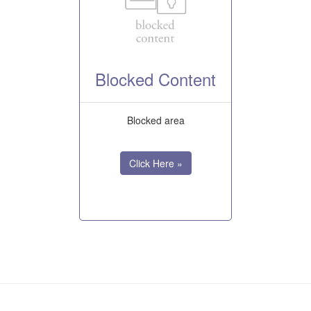
Blocked Content
Blocked area
Click Here »