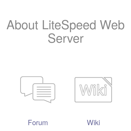
About LiteSpeed Web
Server
Forum
Wiki