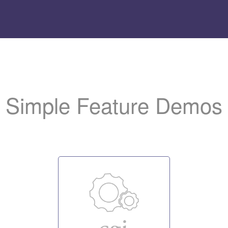
Add
the LiteSpeed logo t
to help us promote the server.
Simple Feature Demos